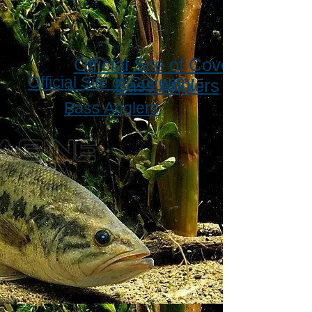
Official Site of Coventry
Official Site of Coventry
Bass Anglers
Bass Anglers